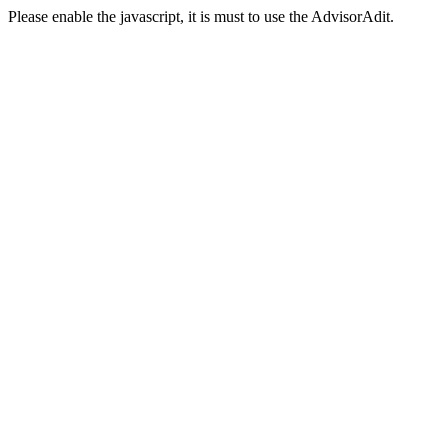
Please enable the javascript, it is must to use the AdvisorAdit.